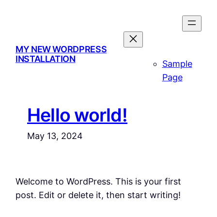
Skip
to
content
MY NEW WORDPRESS
INSTALLATION
Sample
Page
Hello world!
May 13, 2024
Welcome to WordPress. This is your first
post. Edit or delete it, then start writing!