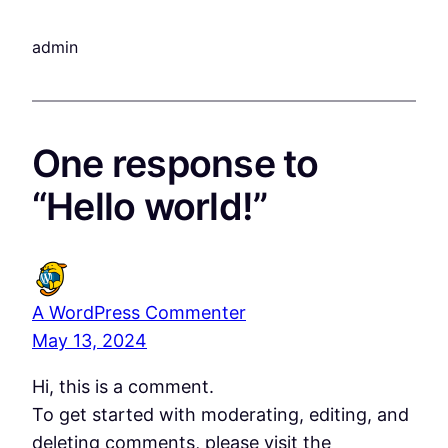
admin
One response to
“Hello world!”
A WordPress Commenter
May 13, 2024
Hi, this is a comment.
To get started with moderating, editing, and
deleting comments, please visit the