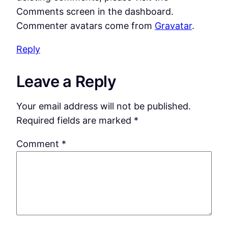
Comments screen in the dashboard.
Commenter avatars come from
Gravatar
.
Reply
Leave a Reply
Your email address will not be published.
Required fields are marked
*
Comment
*