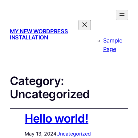
MY NEW WORDPRESS
INSTALLATION
Sample
Page
Category:
Uncategorized
Hello world!
May 13, 2024
Uncategorized